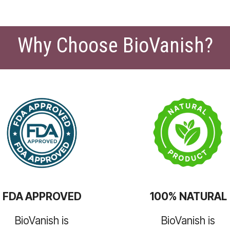
Why Choose BioVanish?
FDA APPROVED
100% NATURAL
BioVanish is
BioVanish is