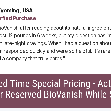
Wyoming , USA
rfied Purchase
ioVanish after reading about its natural ingredients
 lost 12 pounds in 6 weeks, but my digestion has i
th late-night cravings. When I had a question abou
m responded quickly and were so helpful. It’s rare
d a company that truly cares."
ed Time Special Pricing - Ac
r Reserved BioVanish While 