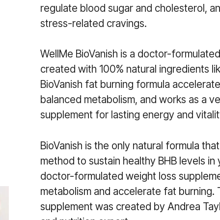
regulate blood sugar and cholesterol, a
stress-related cravings.
WellMe BioVanish is a doctor-formulate
created with 100% natural ingredients li
BioVanish fat burning formula accelerat
balanced metabolism, and works as a v
supplement for lasting energy and vitalit
BioVanish is the only natural formula that
method to sustain healthy BHB levels in 
doctor-formulated weight loss supplem
metabolism and accelerate fat burning.
supplement was created by Andrea Taylo