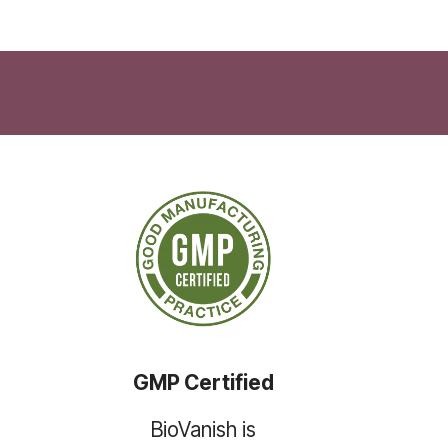
GMP Certified
BioVanish is