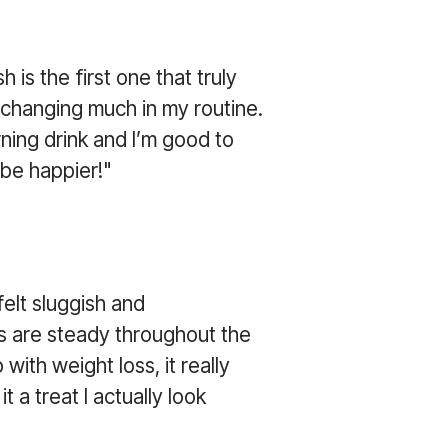
 is the first one that truly
 changing much in my routine.
ning drink and I’m good to
t be happier!"
elt sluggish and
ls are steady throughout the
with weight loss, it really
 a treat I actually look