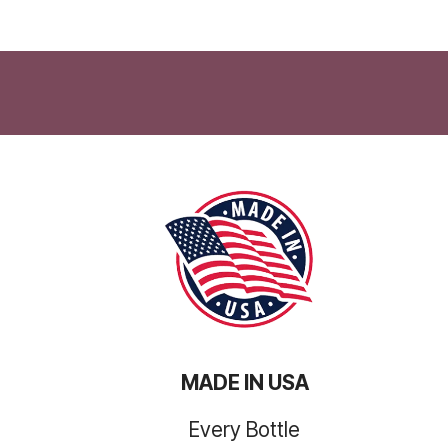
MADE IN USA
Every Bottle