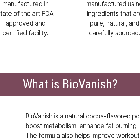
manufactured in
manufactured usin
state of the art FDA
ingredients that ar
approved and
pure, natural, and
certified facility.
carefully sourced
What is BioVanish?
BioVanish is a natural cocoa-flavored 
boost metabolism, enhance fat burning, 
The formula also helps improve workou