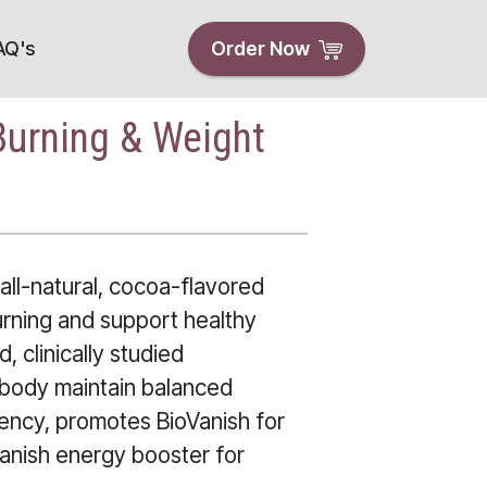
AQ's
Order Now
Burning & Weight
all-natural, cocoa-flavored
urning and support healthy
, clinically studied
 body maintain balanced
ency, promotes BioVanish for
Vanish energy booster for