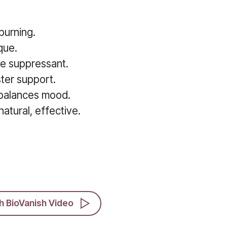
burning.
que.
te suppressant.
ter support.
 balances mood.
atural, effective.
h BioVanish Video