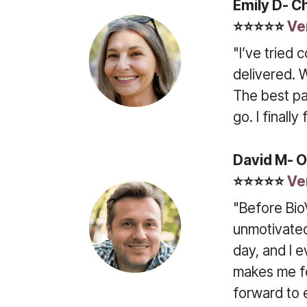
Emily D- C
⭐⭐⭐⭐⭐
Ve
"I’ve tried 
delivered. 
The best pa
go. I finall
David M- O
⭐⭐⭐⭐⭐
Ve
"Before Bio
unmotivated
day, and I e
makes me fee
forward to 