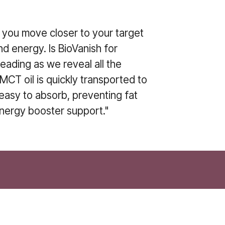
p you move closer to your target
nd energy. Is BioVanish for
reading as we reveal all the
MCT oil is quickly transported to
 easy to absorb, preventing fat
energy booster support."