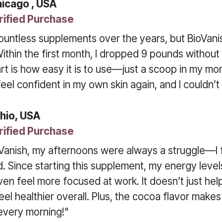
hicago , USA
rified Purchase
countless supplements over the years, but BioVanish
Within the first month, I dropped 9 pounds without
rt is how easy it is to use—just a scoop in my mor
y feel confident in my own skin again, and I couldn’
hio, USA
rified Purchase
Vanish, my afternoons were always a struggle—I f
. Since starting this supplement, my energy leve
ven feel more focused at work. It doesn’t just help 
l healthier overall. Plus, the cocoa flavor makes it
every morning!"