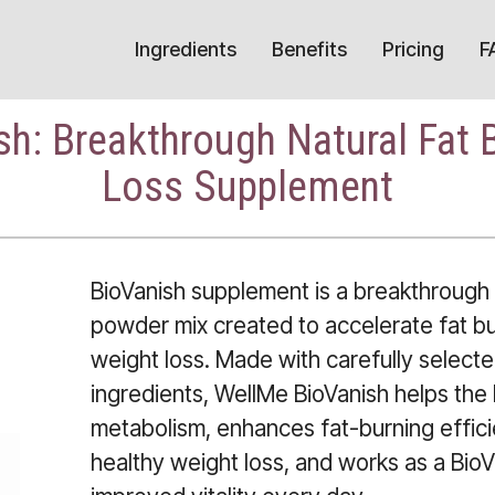
Ingredients
Benefits
Pricing
F
h: Breakthrough Natural Fat 
Loss Supplement
BioVanish supplement is a breakthrough 
powder mix created to accelerate fat b
weight loss. Made with carefully selected
ingredients, WellMe BioVanish helps the
metabolism, enhances fat-burning effici
healthy weight loss, and works as a Bio