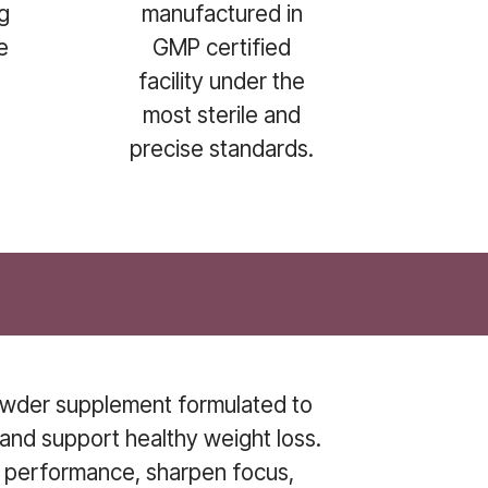
g
manufactured in
e
GMP certified
facility under the
.
most sterile and
precise standards.
powder supplement formulated to
and support healthy weight loss.
t performance, sharpen focus,