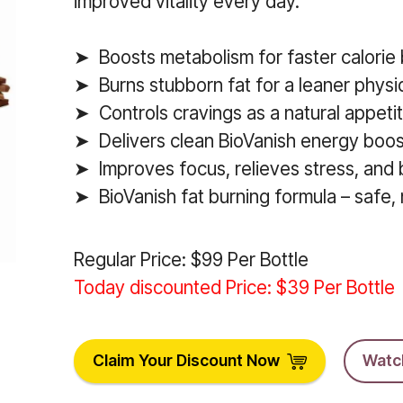
improved vitality every day.
➤ Boosts metabolism for faster calorie 
➤ Burns stubborn fat for a leaner physi
➤ Controls cravings as a natural appeti
➤ Delivers clean BioVanish energy boos
➤ Improves focus, relieves stress, and
➤ BioVanish fat burning formula – safe, n
Regular Price: $99 Per Bottle
Today discounted Price: $39 Per Bottle
Claim Your Discount Now
Watc