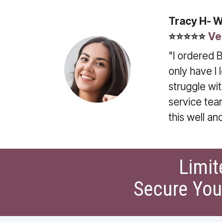
Tracy H- 
⭐⭐⭐⭐⭐
Ve
"I ordered B
only have I
struggle wi
service tea
this well an
Limit
Secure You