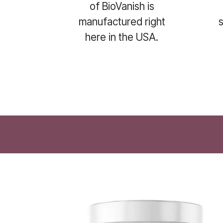
of BioVanish is
manufactured right
here in the USA.