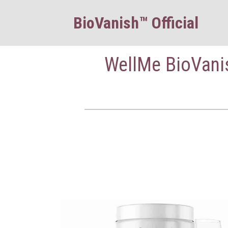
BioVanish™ Official
WellMe BioVanis