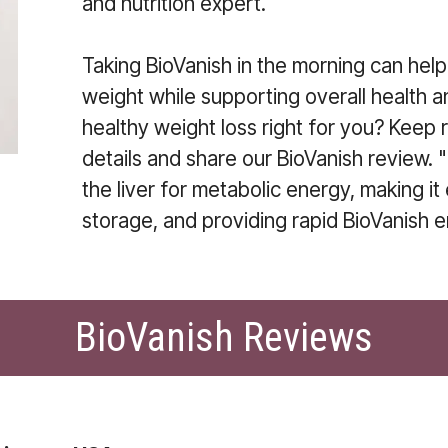
and nutrition expert.
Taking BioVanish in the morning can hel
weight while supporting overall health a
healthy weight loss right for you? Keep 
details and share our BioVanish review. "
the liver for metabolic energy, making it
storage, and providing rapid BioVanish 
BioVanish Reviews