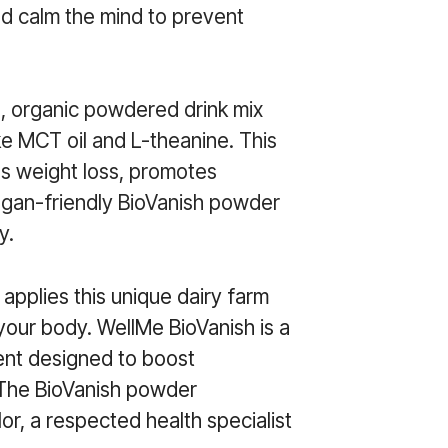
nd calm the mind to prevent
d, organic powdered drink mix
ke MCT oil and L-theanine. This
es weight loss, promotes
egan-friendly BioVanish powder
y.
 applies this unique dairy farm
your body. WellMe BioVanish is a
ent designed to boost
 The BioVanish powder
r, a respected health specialist