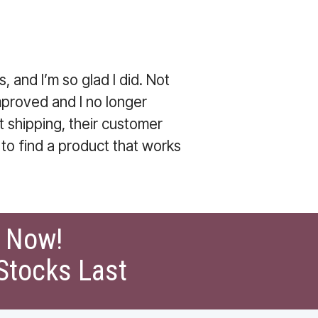
, and I’m so glad I did. Not
mproved and I no longer
t shipping, their customer
 to find a product that works
t Now!
Stocks Last